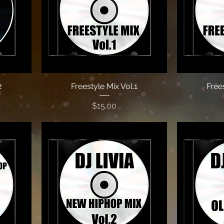
2
Freestyle Mix Vol.1
Frees
Price
$15.00