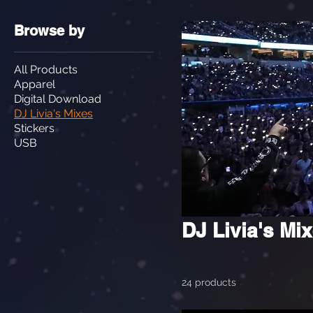
Browse by
All Products
Apparel
Digital Download
DJ Livia's Mixes
Stickers
USB
DJ Livia's Mi
24 products