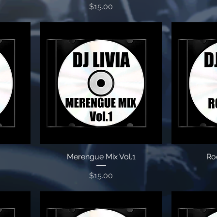
Price
$15.00
Merengue Mix Vol.1
Roc
Price
$15.00