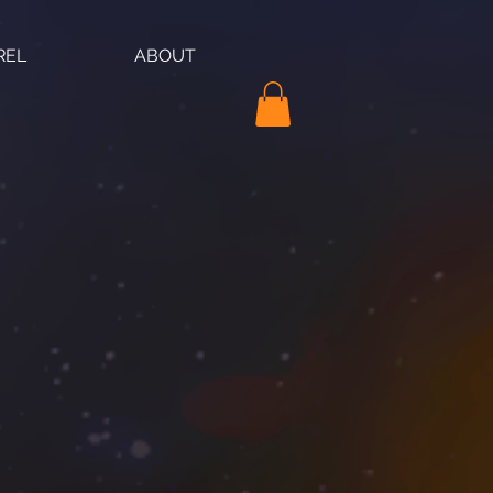
REL
ABOUT