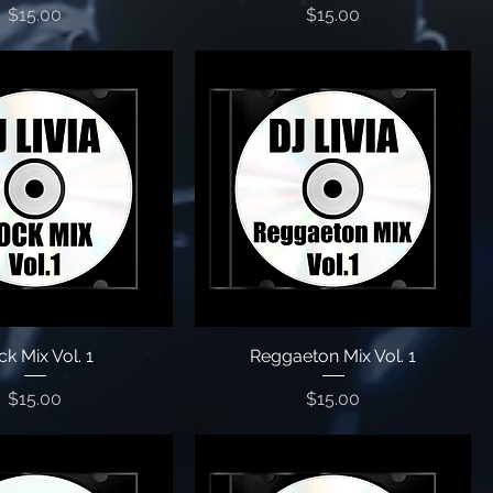
Price
Price
$15.00
$15.00
k Mix Vol. 1
Reggaeton Mix Vol. 1
Price
Price
$15.00
$15.00