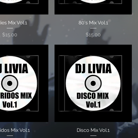
ies Mix Vol.1
80's Mix Vol.1
Price
Price
$15.00
$15.00
idos Mix Vol.1
Disco Mix Vol.1