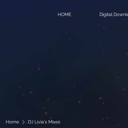
HOME
Digital Down
Home
DJ Livia's Mixes