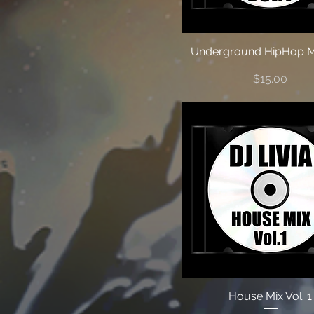
Underground HipHop Mi
Price
$15.00
House Mix Vol. 1