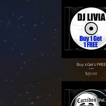
Buy 1 Get 1 FREE
Price
$20.00