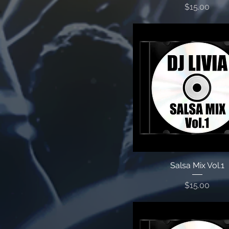
Price
$15.00
Salsa Mix Vol.1
Price
$15.00