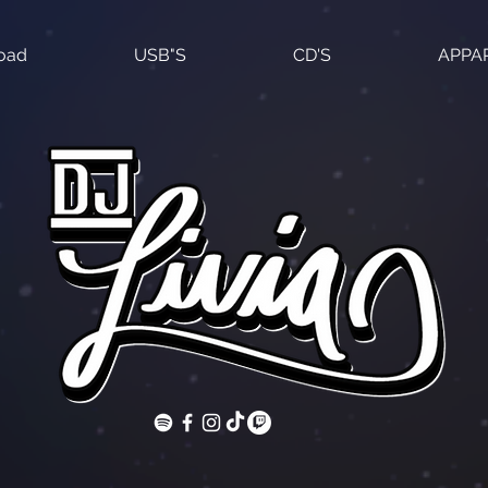
load
USB"S
CD'S
APPA