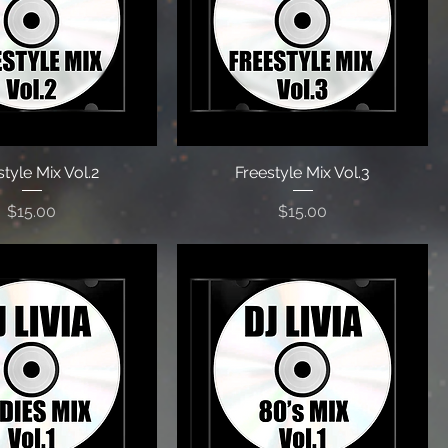
tyle Mix Vol.2
Freestyle Mix Vol.3
Price
Price
$15.00
$15.00