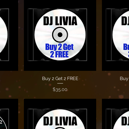
Buy 2 Get 2 FREE
Buy 
Price
$35.00