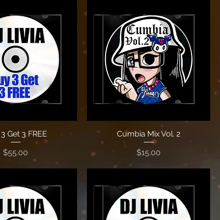
3 Get 3 FREE
Cumbia Mix Vol. 2
Price
Price
$55.00
$15.00