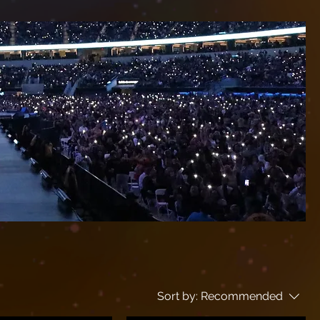
Sort by:
Recommended