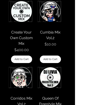
Create Your
Cumbia Mix
Own Custom
Vol.2
Mix
Price
$10.00
Price
$400.00
Add to Cart
Add to Cart
Corridos Mix
Queen Of
Vol.2
Freestyle Mix