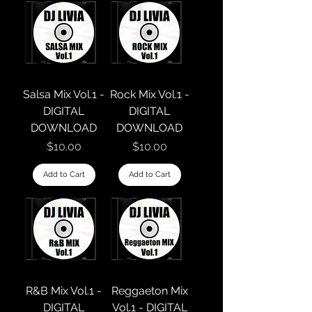
Salsa Mix Vol.1 -
Rock Mix Vol.1 -
DIGITAL
DIGITAL
DOWNLOAD
DOWNLOAD
Price
Price
$10.00
$10.00
Add to Cart
Add to Cart
R&B Mix Vol.1 -
Reggaeton Mix
DIGITAL
Vol.1 - DIGITAL