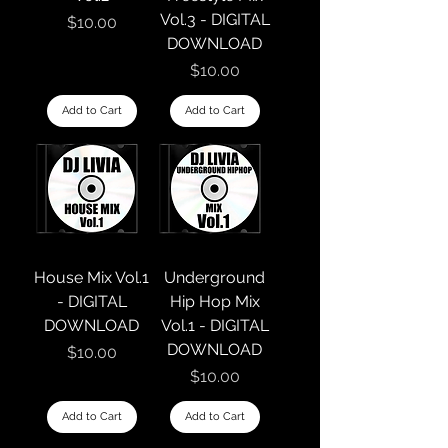
Vol.3 - DIGITAL
Price
$10.00
DOWNLOAD
Price
$10.00
Add to Cart
Add to Cart
House Mix Vol.1
Underground
- DIGITAL
Hip Hop Mix
DOWNLOAD
Vol.1 - DIGITAL
DOWNLOAD
Price
$10.00
Price
$10.00
Add to Cart
Add to Cart