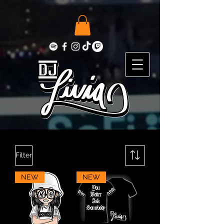
Filter
NEW
NEW