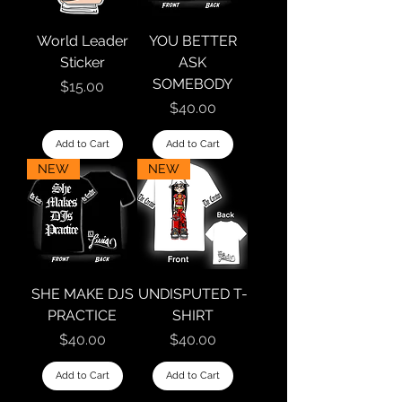
World Leader
YOU BETTER
Sticker
ASK
SOMEBODY
Price
$15.00
Price
$40.00
Add to Cart
Add to Cart
NEW
NEW
SHE MAKE DJS
UNDISPUTED T-
PRACTICE
SHIRT
Price
Price
$40.00
$40.00
Add to Cart
Add to Cart